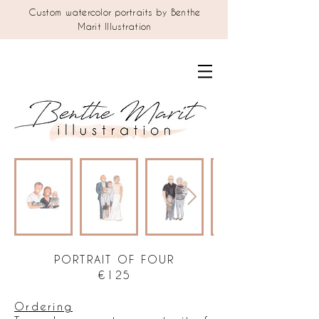
Custom watercolor portraits by Benthe
Marit Illustration
PORTRAIT OF FOUR
€125
Ordering