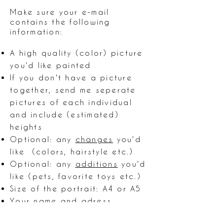
Make sure your e-mail
contains the following
information:
A high quality (color) picture
you'd like painted
If you don't have a picture
together, send me seperate
pictures of each individual
and include (estimated)
heights
Optional: any
changes
you'd
like (colors, hairstyle etc.)
Optional: any
additions
you'd
like (pets, favorite toys etc.)
Size of the portrait: A4 or A5
Your name and adress
Do you want a digital file of