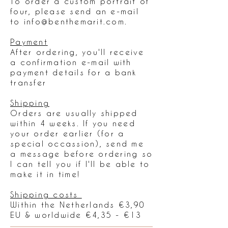
To order a custom portrait of
four, please send an e-mail
to
info@benthemarit.com
.
Payment
After ordering, you'll receive
a confirmation e-mail with
payment details for a bank
transfer
Shipping
Orders are usually shipped
within 4 weeks. If you need
your order earlier (for a
special occassion), send me
a message before ordering so
I can tell you if I'll be able to
make it in time!
Shipping costs
Within the Netherlands €3,90
EU & worldwide €4,35 - €13